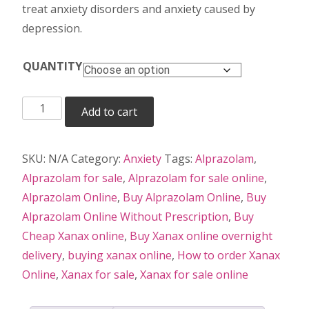
treat anxiety disorders and anxiety caused by
depression.
QUANTITY
Xanax
Add to cart
quantity
SKU:
N/A
Category:
Anxiety
Tags:
Alprazolam
,
Alprazolam for sale
,
Alprazolam for sale online
,
Alprazolam Online
,
Buy Alprazolam Online
,
Buy
Alprazolam Online Without Prescription
,
Buy
Cheap Xanax online
,
Buy Xanax online overnight
delivery
,
buying xanax online
,
How to order Xanax
Online
,
Xanax for sale
,
Xanax for sale online