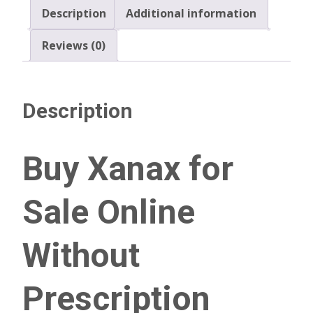
Description
Additional information
Reviews (0)
Description
Buy Xanax for
Sale Online
Without
Prescription