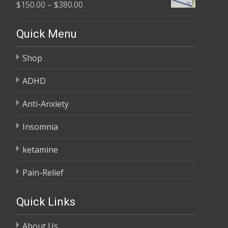
Price
$
150.00
–
$
380.00
through
range:
$685.00
$150.00
Quick Menu
through
Shop
$380.00
ADHD
Anti-Anxiety
Insomnia
ketamine
Pain-Relief
Quick Links
About Us