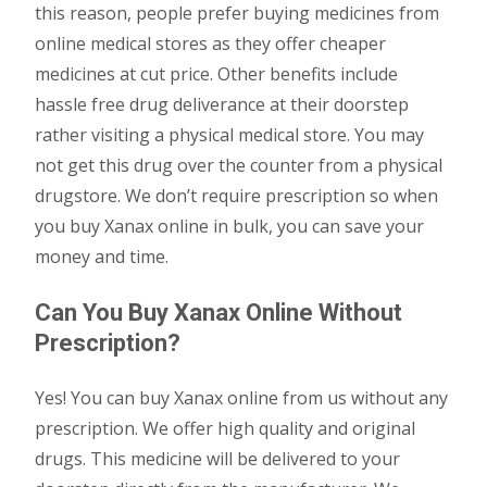
this reason, people prefer buying medicines from
online medical stores as they offer cheaper
medicines at cut price. Other benefits include
hassle free drug deliverance at their doorstep
rather visiting a physical medical store. You may
not get this drug over the counter from a physical
drugstore. We don’t require prescription so when
you buy Xanax online in bulk, you can save your
money and time.
Can You Buy Xanax Online Without
Prescription?
Yes! You can buy Xanax online from us without any
prescription. We offer high quality and original
drugs. This medicine will be delivered to your