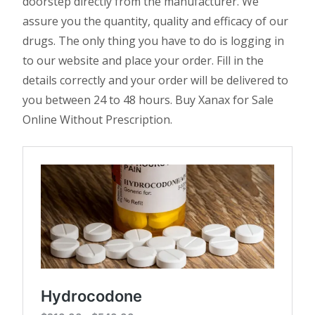
doorstep directly from the manufacturer. We
assure you the quantity, quality and efficacy of our
drugs. The only thing you have to do is logging in
to our website and place your order. Fill in the
details correctly and your order will be delivered to
you between 24 to 48 hours. Buy Xanax for Sale
Online Without Prescription.