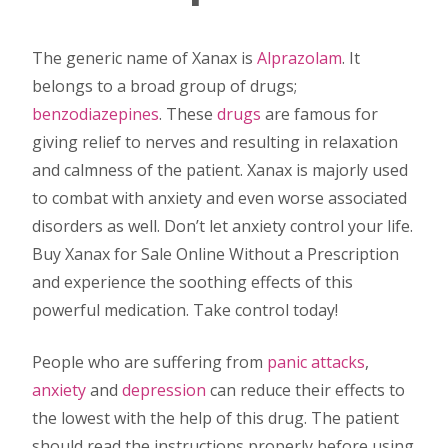
The generic name of Xanax is
Alprazolam
. It
belongs to a broad group of drugs;
benzodiazepines
. These
drugs
are famous for
giving relief to nerves and resulting in relaxation
and calmness of the patient. Xanax is majorly used
to combat with anxiety and even worse associated
disorders as well. Don’t let anxiety control your life.
Buy Xanax for Sale Online Without a Prescription
and experience the soothing effects of this
powerful medication. Take control today!
People who are suffering from
panic attacks
,
anxiety
and
depression
can reduce their effects to
the lowest with the help of this drug. The patient
should read the instructions properly before using