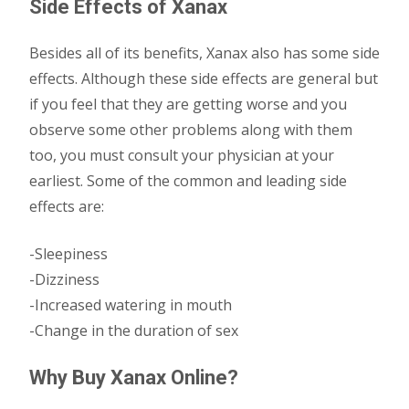
Side Effects of Xanax
Besides all of its benefits, Xanax also has some side
effects. Although these side effects are general but
if you feel that they are getting worse and you
observe some other problems along with them
too, you must consult your physician at your
earliest. Some of the common and leading side
effects are:
-Sleepiness
-Dizziness
-Increased watering in mouth
-Change in the duration of sex
Why Buy Xanax Online?