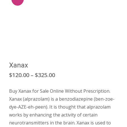
Xanax
Price
$
120.00
–
$
325.00
range:
Buy Xanax for Sale Online Without Prescription.
$120.00
Xanax (alprazolam) is a benzodiazepine (ben-zoe-
through
dye-AZE-eh-peen). It is thought that alprazolam
works by enhancing the activity of certain
$325.00
neurotransmitters in the brain. Xanax is used to