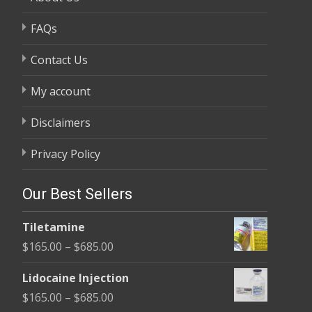
FAQs
Contact Us
My account
Disclaimers
Privacy Policy
Our Best Sellers
Tiletamine
Price
$
165.00
–
$
685.00
range:
Lidocaine Injection
$165.00
Price
$
165.00
–
$
685.00
through