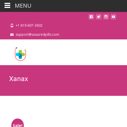
MENU
+1 619-607-3602
support@assuredpills.com
Xanax
Sale!