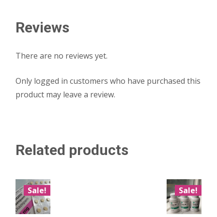
Reviews
There are no reviews yet.
Only logged in customers who have purchased this
product may leave a review.
Related products
Sale!
Sale!