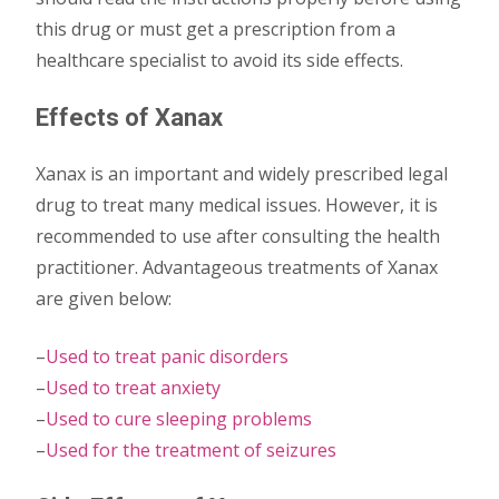
this drug or must get a prescription from a
healthcare specialist to avoid its side effects.
Effects of Xanax
Xanax is an important and widely prescribed legal
drug to treat many medical issues. However, it is
recommended to use after consulting the health
practitioner. Advantageous treatments of Xanax
are given below:
–
Used to treat panic disorders
–
Used to treat anxiety
–
Used to cure sleeping problems
–
Used for the treatment of seizures