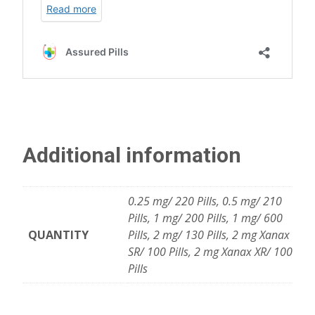
Additional information
0.25 mg/ 220 Pills, 0.5 mg/ 210
Pills, 1 mg/ 200 Pills, 1 mg/ 600
QUANTITY
Pills, 2 mg/ 130 Pills, 2 mg Xanax
SR/ 100 Pills, 2 mg Xanax XR/ 100
Pills