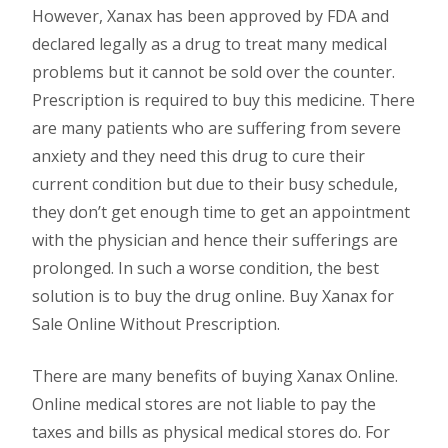
However, Xanax has been approved by FDA and
declared legally as a drug to treat many medical
problems but it cannot be sold over the counter.
Prescription is required to buy this medicine. There
are many patients who are suffering from severe
anxiety and they need this drug to cure their
current condition but due to their busy schedule,
they don’t get enough time to get an appointment
with the physician and hence their sufferings are
prolonged. In such a worse condition, the best
solution is to buy the drug online. Buy Xanax for
Sale Online Without Prescription.
There are many benefits of buying Xanax Online.
Online medical stores are not liable to pay the
taxes and bills as physical medical stores do. For