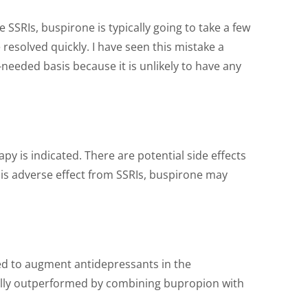
 SSRIs, buspirone is typically going to take a few
esolved quickly. I have seen this mistake a
needed basis because it is unlikely to have any
 is indicated. There are potential side effects
this adverse effect from SSRIs, buspirone may
used to augment antidepressants in the
rally outperformed by combining bupropion with