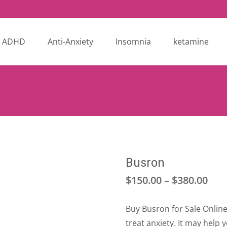
ADHD
Anti-Anxiety
Insomnia
ketamine
Busron
Pri
$
150.00
–
$
380.00
ran
Buy Busron for Sale Online
$15
treat anxiety. It may help 