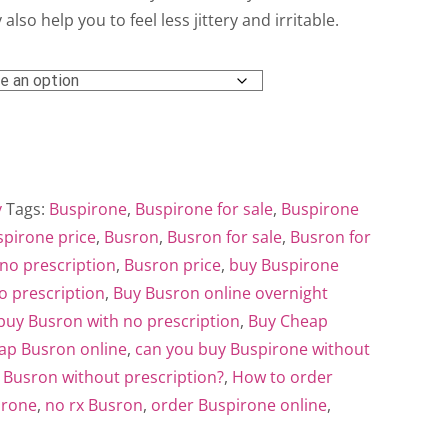
ough
 also help you to feel less jittery and irritable.
0.00
y
Tags:
Buspirone
,
Buspirone for sale
,
Buspirone
pirone price
,
Busron
,
Busron for sale
,
Busron for
no prescription
,
Busron price
,
buy Buspirone
o prescription
,
Buy Busron online overnight
buy Busron with no prescription
,
Buy Cheap
ap Busron online
,
can you buy Buspirone without
 Busron without prescription?
,
How to order
irone
,
no rx Busron
,
order Buspirone online
,