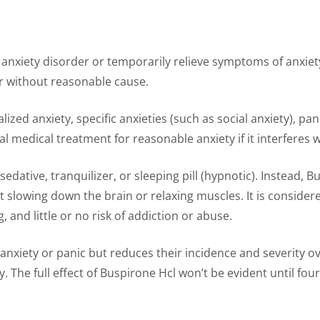
 anxiety disorder or temporarily relieve symptoms of anxiety
 or without reasonable cause.
lized anxiety, specific anxieties (such as social anxiety), pa
 medical treatment for reasonable anxiety if it interferes 
sedative, tranquilizer, or sleeping pill (hypnotic). Instead, 
ut slowing down the brain or relaxing muscles. It is consider
, and little or no risk of addiction or abuse.
 anxiety or panic but reduces their incidence and severity o
. The full effect of Buspirone Hcl won’t be evident until four