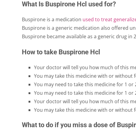
What Is Buspirone Hcl used for?
Buspirone is a medication
used to treat generaliz
Buspirone is a generic medication also offered u
Buspirone became available as a generic drug in 2
How to take Buspirone Hcl
Your doctor will tell you how much of this m
You may take this medicine with or without f
You may need to take this medicine for 1 or 
You may need to take this medicine for 1 or 
Your doctor will tell you how much of this m
You may take this medicine with or without f
What to do if you miss a dose of Buspi