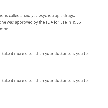
ions called anxiolytic psychotropic drugs.
one was approved by the FDA for use in 1986.
ommon.
take it more often than your doctor tells you to.
take it more often than your doctor tells you to.