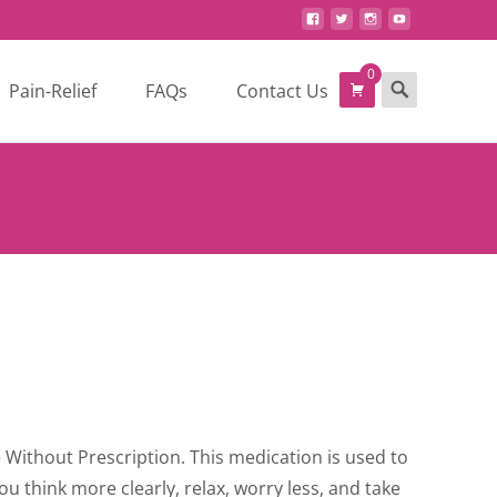
0
Search
Pain-Relief
FAQs
Contact Us
for:
ce
ge:
 Without Prescription. This medication is used to
0.00
you think more clearly, relax, worry less, and take