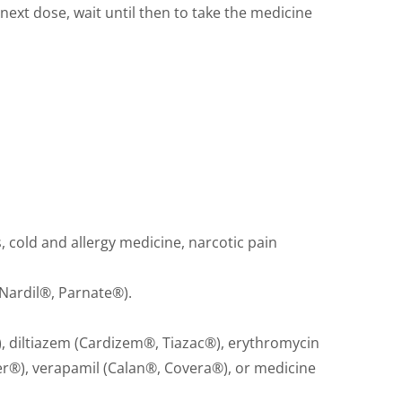
r next dose, wait until then to take the medicine
 cold and allergy medicine, narcotic pain
Nardil®, Parnate®).
 diltiazem (Cardizem®, Tiazac®), erythromycin
er®), verapamil (Calan®, Covera®), or medicine