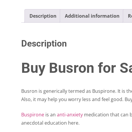
Description
Additional information
R
Description
Buy Busron for Sa
Busron is generically termed as Buspirone. It is t
Also, it may help you worry less and feel good. Bu
Buspirone
is an
anti-anxiety
medication that can b
anecdotal education here.