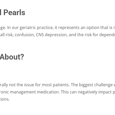
l Pearls
ge. In our geriatric practice, it represents an option that i
all risk, confusion, CNS depression, and the risk for depend
 About?
ally not the issue for most patients. The biggest challenge with
hronic management medication. This can negatively impact pa
tions.