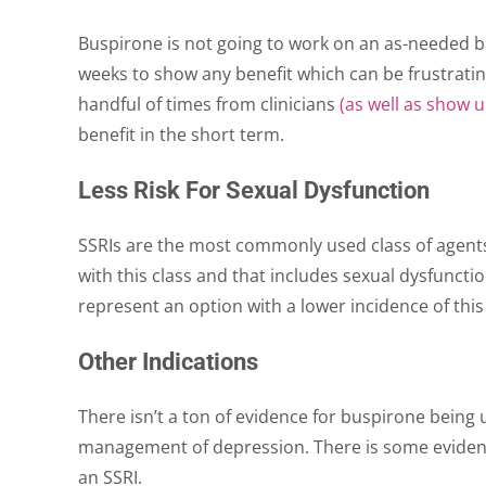
Buspirone is not going to work on an as-needed bas
weeks to show any benefit which can be frustratin
handful of times from clinicians
(as well as show 
benefit in the short term.
Less Risk For Sexual Dysfunction
SSRIs are the most commonly used class of agents
with this class and that includes sexual dysfuncti
represent an option with a lower incidence of this
Other Indications
There isn’t a ton of evidence for buspirone being 
management of depression. There is some evidenc
an SSRI.