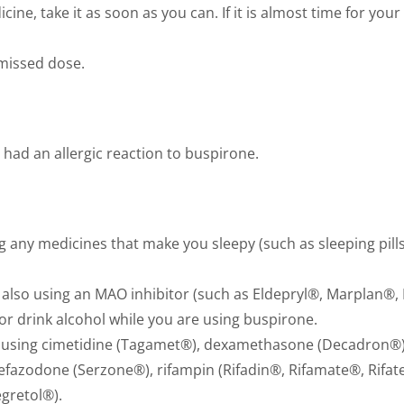
cine, take it as soon as you can. If it is almost time for you
 missed dose.
 had an allergic reaction to buspirone.
 any medicines that make you sleepy (such as sleeping pills,
also using an MAO inhibitor (such as Eldepryl®, Marplan®, 
, or drink alcohol while you are using buspirone.
o using cimetidine (Tagamet®), dexamethasone (Decadron®),
efazodone (Serzone®), rifampin (Rifadin®, Rifamate®, Rifat
egretol®).