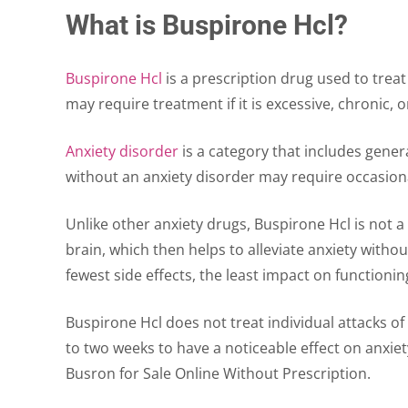
What is Buspirone Hcl?
Buspirone Hcl
is a prescription drug used to treat
may require treatment if it is excessive, chronic,
Anxiety disorder
is a category that includes genera
without an anxiety disorder may require occasional
Unlike other anxiety drugs, Buspirone Hcl is not a 
brain, which then helps to alleviate anxiety witho
fewest side effects, the least impact on functioning
Buspirone Hcl does not treat individual attacks of
to two weeks to have a noticeable effect on anxiety
Busron for Sale Online Without Prescription.