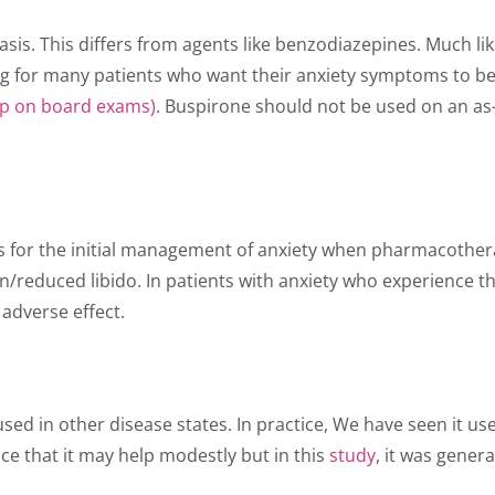
is. This differs from agents like benzodiazepines. Much like
g for many patients who want their anxiety symptoms to be r
up on board exams)
. Buspirone should not be used on an as-
 for the initial management of anxiety when pharmacotherapy
on/reduced libido. In patients with anxiety who experience 
 adverse effect.
used in other disease states. In practice, We have seen it 
e that it may help modestly but in this
study
, it was gene