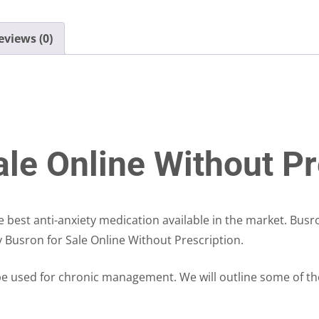
eviews (0)
le Online Without Pr
he best anti-anxiety medication available in the market. Bus
y Busron for Sale Online Without Prescription.
e used for chronic management. We will outline some of th