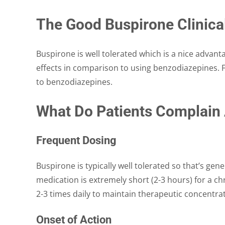
The Good Buspirone Clinica
Buspirone is well tolerated which is a nice advanta
effects in comparison to using benzodiazepines. F
to benzodiazepines.
What Do Patients Complain
Frequent Dosing
Buspirone is typically well tolerated so that’s gener
medication is extremely short (2-3 hours) for a c
2-3 times daily to maintain therapeutic concentra
Onset of Action