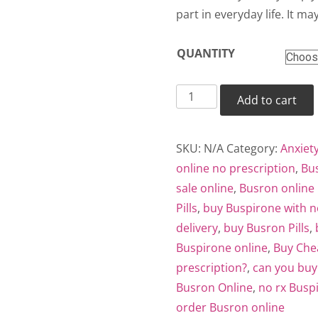
thr
part in everyday life. It may
$38
QUANTITY
Busron
Add to cart
quantity
SKU:
N/A
Category:
Anxiet
online no prescription
,
Bus
sale online
,
Busron online 
Pills
,
buy Buspirone with n
delivery
,
buy Busron Pills
,
Buspirone online
,
Buy Che
prescription?
,
can you buy
Busron Online
,
no rx Busp
order Busron online