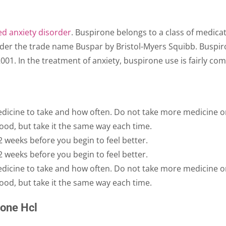
ed anxiety disorder
. Buspirone belongs to a class of medicat
nder the trade name Buspar by Bristol-Myers Squibb. Buspir
001. In the treatment of anxiety, buspirone use is fairly c
edicine to take and how often. Do not take more medicine or 
ood, but take it the same way each time.
2 weeks before you begin to feel better.
2 weeks before you begin to feel better.
edicine to take and how often. Do not take more medicine or 
ood, but take it the same way each time.
rone Hcl