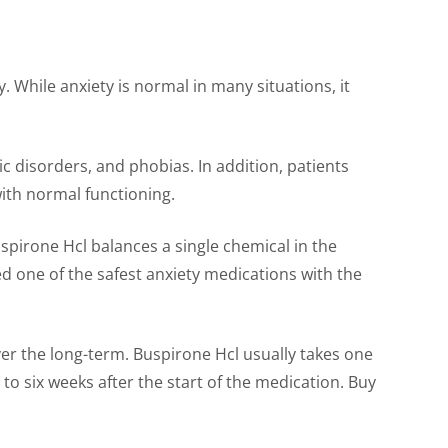
. While anxiety is normal in many situations, it
nic disorders, and phobias. In addition, patients
with normal functioning.
Buspirone Hcl balances a single chemical in the
ed one of the safest anxiety medications with the
ver the long-term. Buspirone Hcl usually takes one
 to six weeks after the start of the medication. Buy