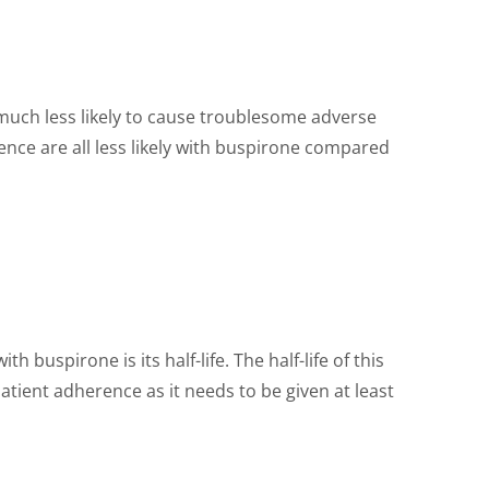
s much less likely to cause troublesome adverse
ence are all less likely with buspirone compared
 buspirone is its half-life. The half-life of this
tient adherence as it needs to be given at least