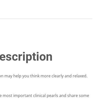
escription
ron may help you think more clearly and relaxed.
e most important clinical pearls and share some