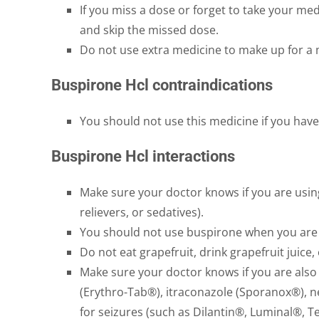
If you miss a dose or forget to take your medi
and skip the missed dose.
Do not use extra medicine to make up for a
Buspirone Hcl contraindications
You should not use this medicine if you have
Buspirone Hcl interactions
Make sure your doctor knows if you are using
relievers, or sedatives).
You should not use buspirone when you are 
Do not eat grapefruit, drink grapefruit juice
Make sure your doctor knows if you are als
(Erythro-Tab®), itraconazole (Sporanox®), n
for seizures (such as Dilantin®, Luminal®, T