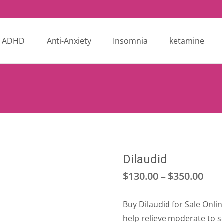
ADHD
Anti-Anxiety
Insomnia
ketamine
Dilaudid
Pri
$
130.00
–
$
350.00
ran
Buy Dilaudid for Sale Onli
$13
help relieve moderate to 