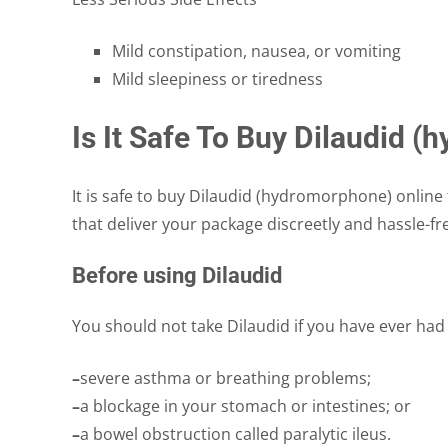
Mild constipation, nausea, or vomiting
Mild sleepiness or tiredness
Is It Safe To Buy Dilaudid 
It is safe to buy Dilaudid (hydromorphone) online 
that deliver your package discreetly and hassle-fr
Before using Dilaudid
You should not take Dilaudid if you have ever had
–
severe asthma or breathing problems;
–
a blockage in your stomach or intestines; or
–
a bowel obstruction called paralytic ileus.