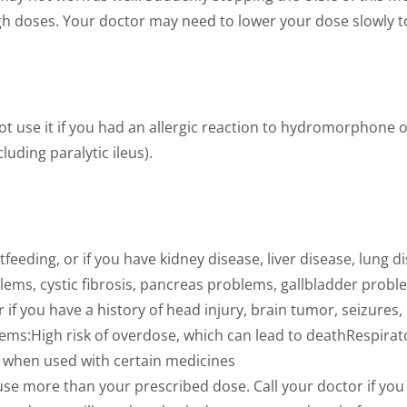
igh doses. Your doctor may need to lower your dose slowly t
ot use it if you had an allergic reaction to hydromorphone or
uding paralytic ileus).
tfeeding, or if you have kidney disease, liver disease, lung
ems, cystic fibrosis, pancreas problems, gallbladder proble
if you have a history of head injury, brain tumor, seizures,
ems:High risk of overdose, which can lead to deathRespirat
, when used with certain medicines
se more than your prescribed dose. Call your doctor if you 