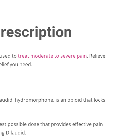
rescription
 used to
treat moderate to severe pain
. Relieve
elief you need.
ilaudid, hydromorphone, is an opioid that locks
west possible dose that provides effective pain
ing Dilaudid.