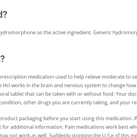
d?
 hydromorphone as the active ingredient. Generic hydromo
l?
rescription medication used to help relieve moderate to sev
Hcl works in the brain and nervous system to change how 
oral tablet that can be taken with or without food. Your d
ondition, other drugs you are currently taking, and your r
roduct packaging before you start using this medication. If 
for additional information. Pain medications work best when 
may not work as well. Suddenly stopping the U.S.e of this me