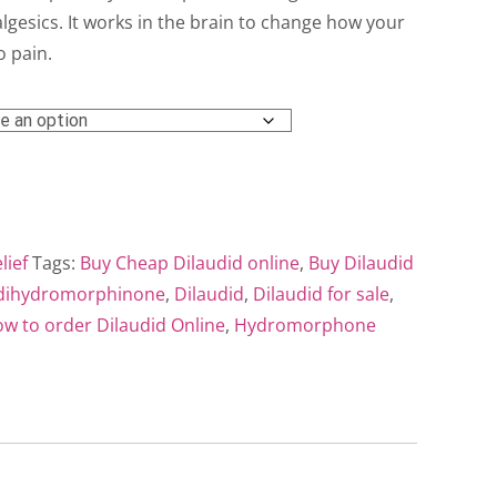
ough
gesics. It works in the brain to change how your
o pain.
0.00
lief
Tags:
Buy Cheap Dilaudid online
,
Buy Dilaudid
dihydromorphinone
,
Dilaudid
,
Dilaudid for sale
,
w to order Dilaudid Online
,
Hydromorphone