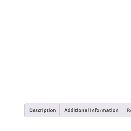
Description
Additional information
R