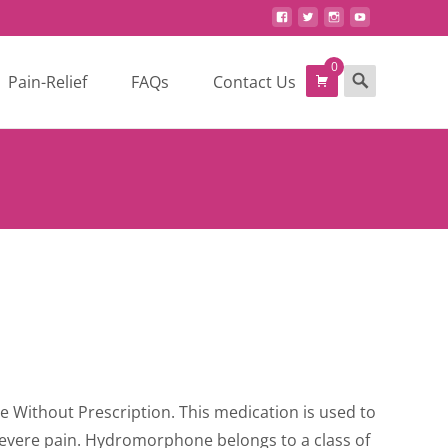
0
Search
Pain-Relief
FAQs
Contact Us
for:
ce
ge:
ne Without Prescription. This medication is used to
0.00
severe pain. Hydromorphone belongs to a class of