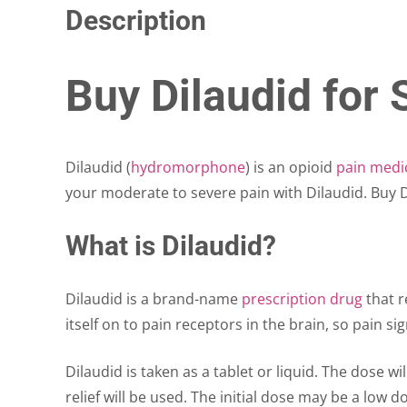
Description
Buy Dilaudid for 
Dilaudid (
hydromorphone
) is an opioid
pain medi
your moderate to severe pain with Dilaudid. Buy Di
What is Dilaudid?
Dilaudid is a brand-name
prescription drug
that r
itself on to pain receptors in the brain, so pain 
Dilaudid is taken as a tablet or liquid. The dose wi
relief will be used. The initial dose may be a low d