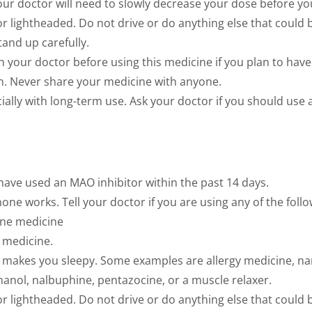
ur doctor will need to slowly decrease your dose before you
r lightheaded. Do not drive or do anything else that could
Stand up carefully.
th your doctor before using this medicine if you plan to have
en. Never share your medicine with anyone.
ally with long-term use. Ask your doctor if you should use a
 have used an MAO inhibitor within the past 14 days.
 works. Tell your doctor if you are using any of the follo
ine medicine
s medicine.
at makes you sleepy. Some examples are allergy medicine, nar
hanol, nalbuphine, pentazocine, or a muscle relaxer.
r lightheaded. Do not drive or do anything else that could