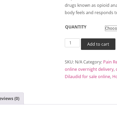
thr
drugs known as opioid anal
body feels and responds t
$35
QUANTITY
Dilaudid
Add to cart
quantity
SKU:
N/A
Category:
Pain Re
online overnight delivery
,
Dilaudid for sale online
,
Ho
eviews (0)