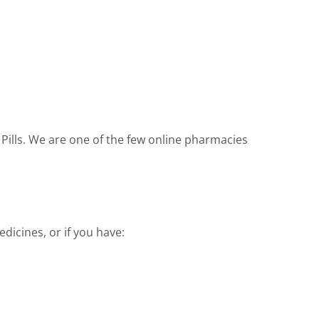
 Pills. We are one of the few online pharmacies
dicines, or if you have: