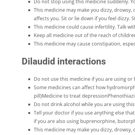
Do not stop using this medicine suddenly. Yo
This medicine may make you dizzy, drowsy, o
affects you. Sit or lie down if you feel dizzy. 
This medicine could cause infertility. Talk wi
Keep all medicine out of the reach of childr
This medicine may cause constipation, especi
Dilaudid interactions
Do not use this medicine if you are using or
Some medicines can affect how hydromorphone
pill)Medicine to treat depressionPhenothiaz
Do not drink alcohol while you are using thi
Tell your doctor if you use anything else th
if you are also using buprenorphine, butorp
This medicine may make you dizzy, drowsy, o