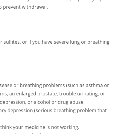
o prevent withdrawal.
 sulfites, or if you have severe lung or breathing
 disease or breathing problems (such as asthma or
ms, an enlarged prostate, trouble urinating, or
 depression, or alcohol or drug abuse.
ory depression (serious breathing problem that
think your medicine is not working.