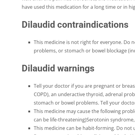
have used this medication for a long time or in h
Dilaudid contraindications
This medicine is not right for everyone. Do n
problems, or stomach or bowel blockage (incl
Dilaudid warnings
Tell your doctor if you are pregnant or breas
COPD), an underactive thyroid, adrenal probl
stomach or bowel problems. Tell your doctor 
This medicine may cause the following probl
can be life-threatening)Serotonin syndrome
This medicine can be habit-forming. Do not u