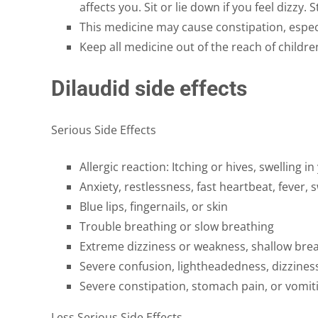
affects you. Sit or lie down if you feel dizzy. 
This medicine may cause constipation, especi
Keep all medicine out of the reach of childr
Dilaudid side effects
Serious Side Effects
Allergic reaction: Itching or hives, swelling 
Anxiety, restlessness, fast heartbeat, fever,
Blue lips, fingernails, or skin
Trouble breathing or slow breathing
Extreme dizziness or weakness, shallow brea
Severe confusion, lightheadedness, dizziness
Severe constipation, stomach pain, or vomit
Less Serious Side Effects