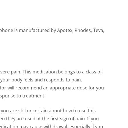
rphone is manufactured by Apotex, Rhodes, Teva,
ere pain. This medication belongs to a class of
your body feels and responds to pain.
octor will recommend an appropriate dose for you
esponse to treatment.
you are still uncertain about how to use this
they are used at the first sign of pain. If you
dication may cause withdrawal, especially if you