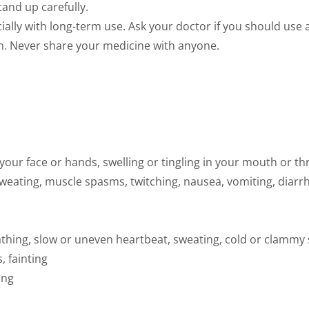
Stand up carefully.
ally with long-term use. Ask your doctor if you should use a
en. Never share your medicine with anyone.
in your face or hands, swelling or tingling in your mouth or t
 sweating, muscle spasms, twitching, nausea, vomiting, diarr
thing, slow or uneven heartbeat, sweating, cold or clammy s
, fainting
ing