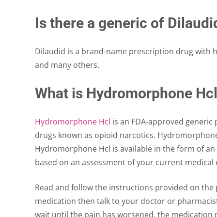
Is there a generic of Dilaudi
Dilaudid is a brand-name prescription drug with
and many others.
What is Hydromorphone Hc
Hydromorphone Hcl
is an FDA-approved generic p
drugs known as opioid narcotics. Hydromorphone 
Hydromorphone Hcl is available in the form of an 
based on an assessment of your current medical c
Read and follow the instructions provided on the p
medication then talk to your doctor or pharmacist 
wait until the pain has worsened, the medication 