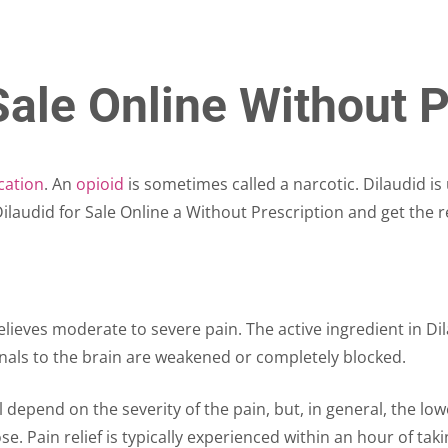
Sale Online Without P
cation
. An
opioid
is sometimes called a narcotic. Dilaudid is
laudid for Sale Online a Without Prescription and get the r
elieves moderate to severe pain. The active ingredient in D
signals to the brain are weakened or completely blocked.
ll depend on the severity of the pain, but, in general, the lo
ose. Pain relief is typically experienced within an hour of tak