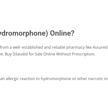
(hydromorphone) Online?
from a well- established and reliable pharmacy like Assured
ee. Buy Dilaudid for Sale Online Without Prescription.
 an allergic reaction to hydromorphone or other narcotic me