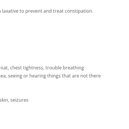
 laxative to prevent and treat constipation.
hroat, chest tightness, trouble breathing
hea, seeing or hearing things that are not there
kin, seizures