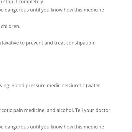
 stop it completely.
 be dangerous until you know how this medicine
 children.
 laxative to prevent and treat constipation.
wing: Blood pressure medicineDiuretic (water
cotic pain medicine, and alcohol. Tell your doctor
 be dangerous until you know how this medicine