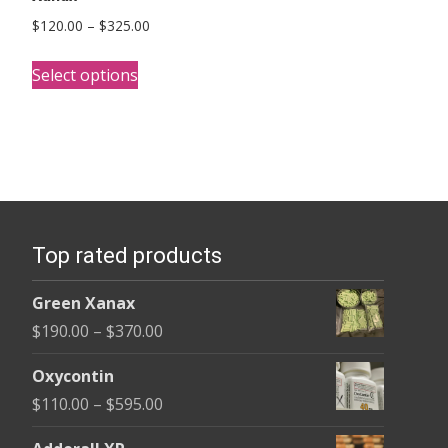
Price
$
120.00
–
$
325.00
range:
This
$120.00
Select options
product
through
has
$325.00
multiple
variants.
The
options
Top rated products
may
be
Green Xanax
chosen
Price
$
190.00
–
$
370.00
on
range:
the
Oxycontin
$190.00
product
Price
$
110.00
–
$
595.00
through
page
range:
$370.00