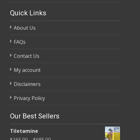
Quick Links
About Us
FAQs
Contact Us
My account
Disclaimers
Privacy Policy
Our Best Sellers
Tiletamine
Price
$
165.00
–
$
685.00