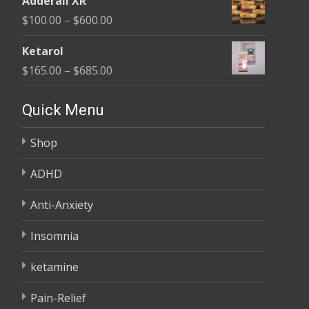
Adderall XR
$110.00
Price
$
100.00
–
$
600.00
through
range:
$595.00
Ketarol
$100.00
Price
$
165.00
–
$
685.00
through
range:
$600.00
$165.00
Quick Menu
through
Shop
$685.00
ADHD
Anti-Anxiety
Insomnia
ketamine
Pain-Relief