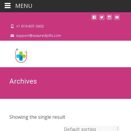
MENU
+1 619-607-3602
support@assuredpills.com
Archives
Showing the single result