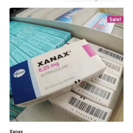
Sale!
Xanax