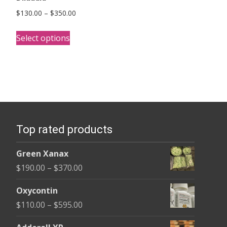
Price
$
130.00
–
$
350.00
range:
This
$130.00
Select options
product
through
has
$350.00
multiple
variants.
The
options
Top rated products
may
be
Green Xanax
chosen
Price
$
190.00
–
$
370.00
on
range:
the
Oxycontin
$190.00
product
Price
$
110.00
–
$
595.00
through
page
range:
$370.00