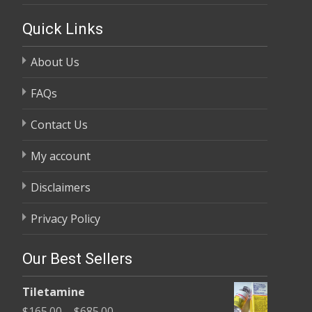
Quick Links
About Us
FAQs
Contact Us
My account
Disclaimers
Privacy Policy
Our Best Sellers
Tiletamine
Price
$
165.00
–
$
685.00