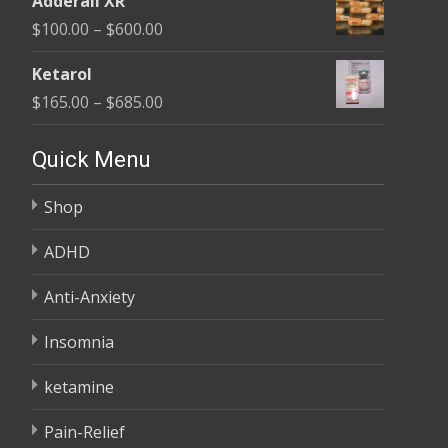
Adderall XR
$110.00
Price
$
100.00
–
$
600.00
through
range:
$595.00
Ketarol
$100.00
Price
$
165.00
–
$
685.00
through
range:
$600.00
$165.00
Quick Menu
through
Shop
$685.00
ADHD
Anti-Anxiety
Insomnia
ketamine
Pain-Relief