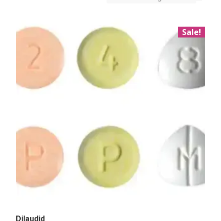
Sale!
Dilaudid