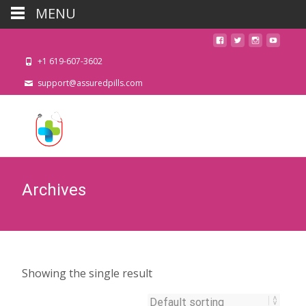
MENU
+1 619-607-3602
support@assuredpills.com
Archives
Showing the single result