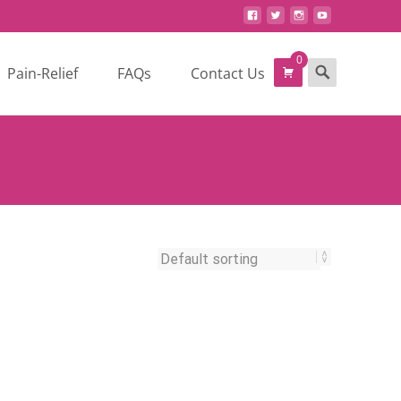
0
Search
Pain-Relief
FAQs
Contact Us
for: