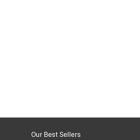
Our Best Sellers