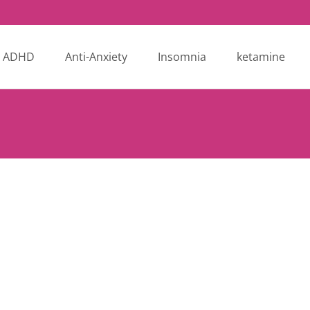
ADHD
Anti-Anxiety
Insomnia
ketamine