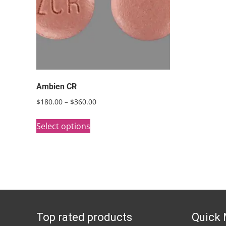
Ambien CR
Price
$
180.00
–
$
360.00
range:
This
$180.00
Select options
product
through
has
$360.00
multiple
variants.
The
options
Top rated products
Quick
may