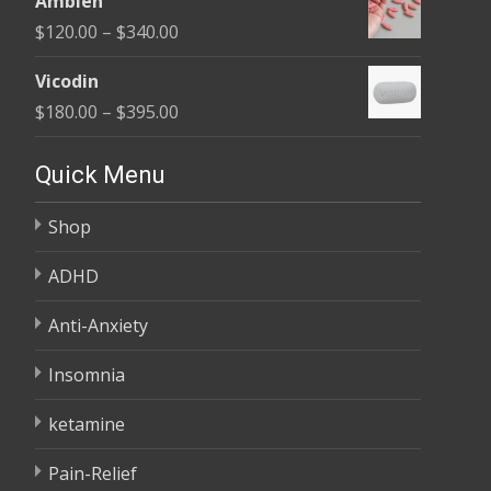
Ambien
$165.00
Price
$
120.00
–
$
340.00
through
range:
$685.00
Vicodin
$120.00
Price
$
180.00
–
$
395.00
through
range:
$340.00
$180.00
Quick Menu
through
Shop
$395.00
ADHD
Anti-Anxiety
Insomnia
ketamine
Pain-Relief