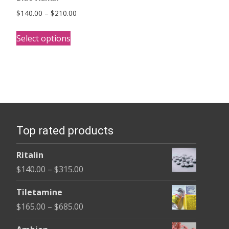
Price
$
140.00
–
$
210.00
range:
This
$140.00
Select options
product
through
has
$210.00
multiple
variants.
The
options
Top rated products
may
be
Ritalin
chosen
Price
$
140.00
–
$
315.00
on
range:
the
Tiletamine
$140.00
product
Price
$
165.00
–
$
685.00
through
page
range:
$315.00