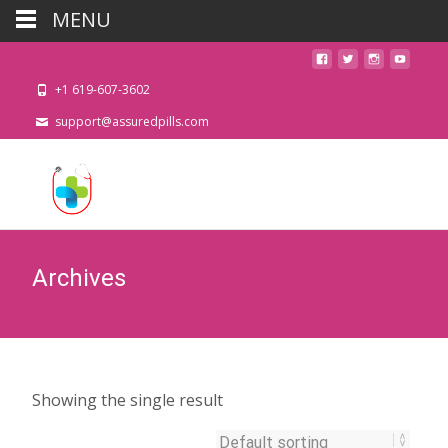
MENU
+1 619-607-3602
support@assuredpills.com
Archives
Showing the single result