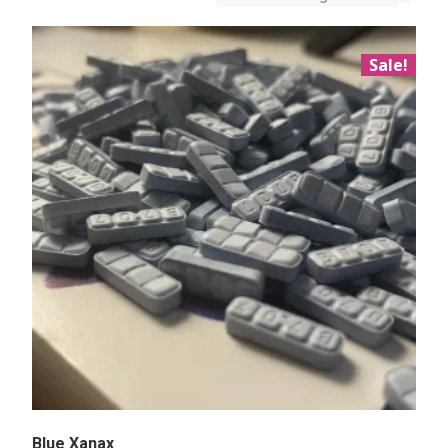
Sale!
Blue Xanax