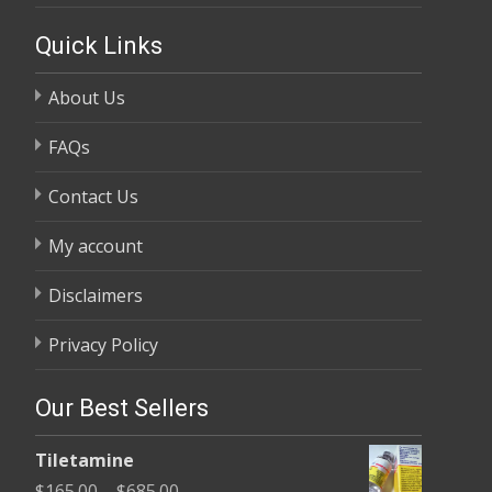
Quick Links
About Us
FAQs
Contact Us
My account
Disclaimers
Privacy Policy
Our Best Sellers
Tiletamine
Price
$
165.00
–
$
685.00