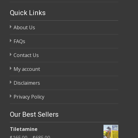
Quick Links
About Us
FAQs
Contact Us
My account
Disclaimers
Privacy Policy
Our Best Sellers
Tiletamine
Price
$
165.00
–
$
685.00