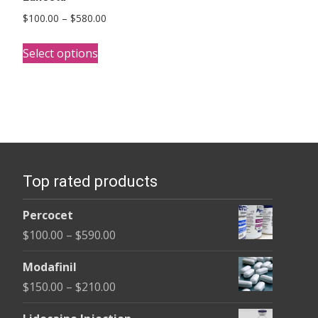
Price
$
100.00
–
$
580.00
range:
This
$100.00
Select options
product
through
has
$580.00
multiple
variants.
The
options
Top rated products
may
be
Percocet
chosen
Price
$
100.00
–
$
590.00
on
range:
the
Modafinil
$100.00
product
Price
$
150.00
–
$
210.00
through
page
range:
$590.00