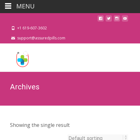
MENU
+1 619-607-3602
support@assuredpills.com
Archives
Showing the single result