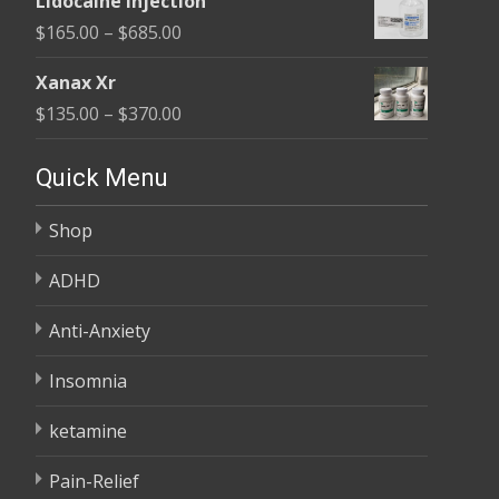
Lidocaine Injection
$150.00
Price
$
165.00
–
$
685.00
through
range:
$210.00
Xanax Xr
$165.00
Price
$
135.00
–
$
370.00
through
range:
$685.00
$135.00
Quick Menu
through
Shop
$370.00
ADHD
Anti-Anxiety
Insomnia
ketamine
Pain-Relief