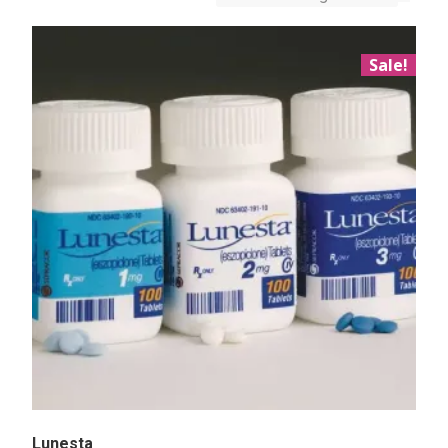
Sale!
Lunesta