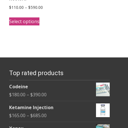
Price
$
110.00
–
$
590.00
range:
This
$110.00
Select options
product
through
has
$590.00
multiple
variants.
The
options
Top rated products
may
be
Codeine
chosen
Price
$
180.00
–
$
390.00
on
range:
the
Ketamine Injection
$180.00
product
Price
$
165.00
–
$
685.00
through
page
range:
$390.00