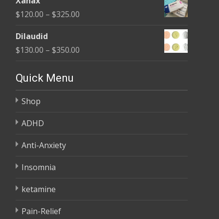
Xanax
$165.00
Price
$
120.00
–
$
325.00
through
range:
$685.00
Dilaudid
$120.00
Price
$
130.00
–
$
350.00
through
range:
$325.00
$130.00
Quick Menu
through
Shop
$350.00
ADHD
Anti-Anxiety
Insomnia
ketamine
Pain-Relief