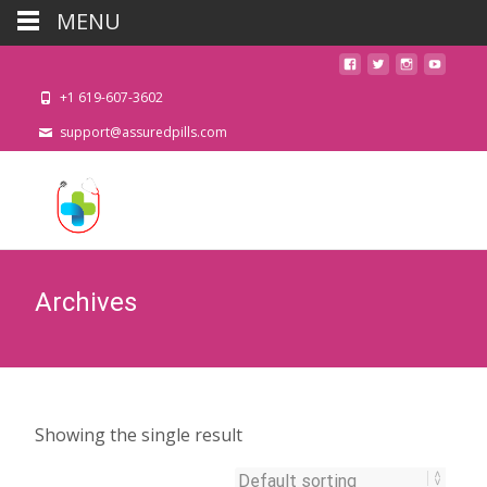
MENU
+1 619-607-3602
support@assuredpills.com
Archives
Showing the single result