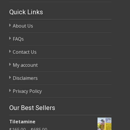
Quick Links
About Us
FAQs
Contact Us
My account
Disclaimers
Privacy Policy
Our Best Sellers
Tiletamine
Price
$
165.00
–
$
685.00