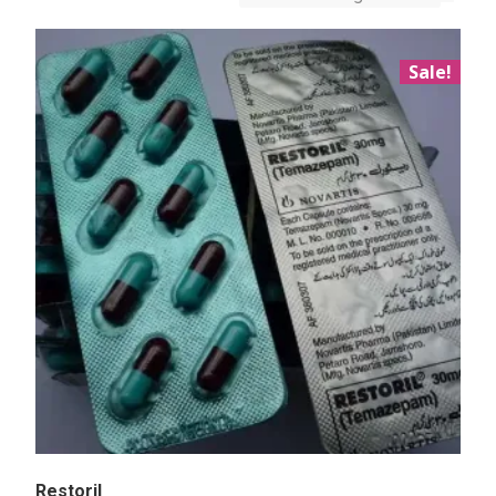
Sale!
Restoril