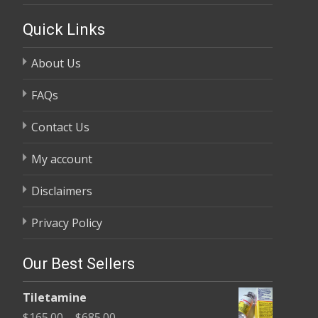
Quick Links
About Us
FAQs
Contact Us
My account
Disclaimers
Privacy Policy
Our Best Sellers
Tiletamine
Price
$
165.00
–
$
685.00