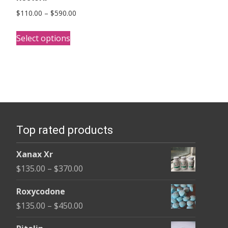
Price
$
110.00
–
$
590.00
range:
This
$110.00
Select options
product
through
has
$590.00
multiple
variants.
The
options
Top rated products
may
be
Xanax Xr
chosen
Price
$
135.00
–
$
370.00
on
range:
the
Roxycodone
$135.00
product
Price
$
135.00
–
$
450.00
through
page
range:
$370.00