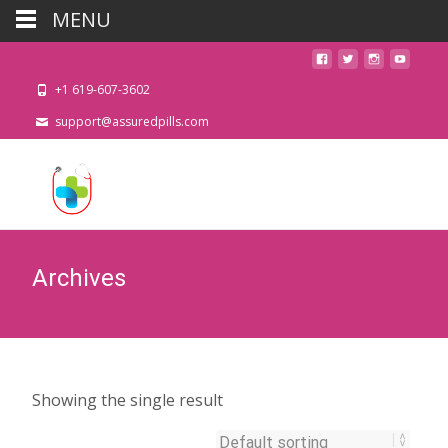
MENU
+1 619-607-3602
support@assuredpills.com
Archives
Showing the single result