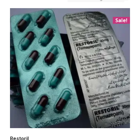
Sale!
Restoril