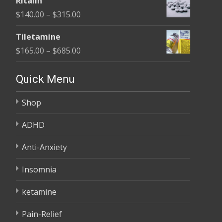
Ritalin
$135.00
Price
$
140.00
–
$
315.00
through
range:
$450.00
Tiletamine
$140.00
Price
$
165.00
–
$
685.00
through
range:
$315.00
$165.00
Quick Menu
through
Shop
$685.00
ADHD
Anti-Anxiety
Insomnia
ketamine
Pain-Relief