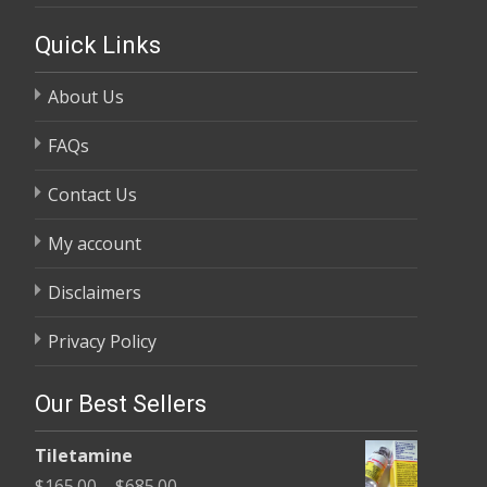
Quick Links
About Us
FAQs
Contact Us
My account
Disclaimers
Privacy Policy
Our Best Sellers
Tiletamine
Price
$
165.00
–
$
685.00