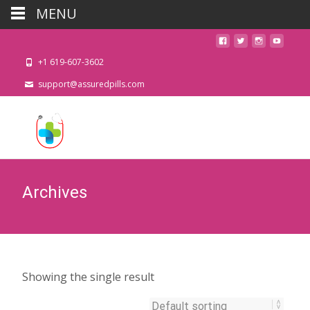
MENU
+1 619-607-3602
support@assuredpills.com
Archives
Showing the single result