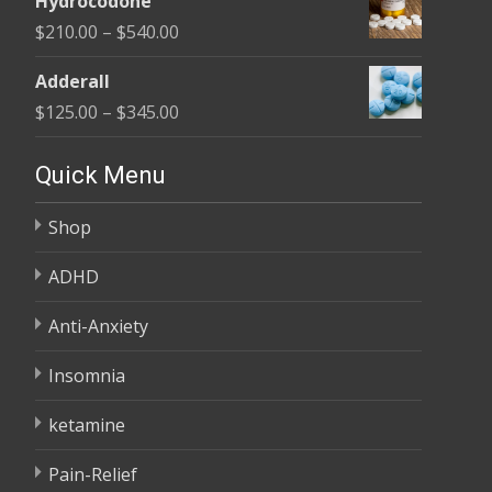
Hydrocodone
$140.00
Price
$
210.00
–
$
540.00
through
range:
$210.00
Adderall
$210.00
Price
$
125.00
–
$
345.00
through
range:
$540.00
$125.00
Quick Menu
through
Shop
$345.00
ADHD
Anti-Anxiety
Insomnia
ketamine
Pain-Relief