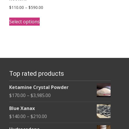
Price
$
110.00
–
$
590.00
range:
This
$110.00
Select options
product
through
has
$590.00
multiple
variants.
The
options
Top rated products
may
be
Ketamine Crystal Powder
chosen
Price
$
170.00
–
$
3,985.00
on
range:
the
Blue Xanax
$170.00
product
Price
$
140.00
–
$
210.00
through
page
range:
$3,985.00