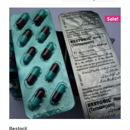
Sale!
Restoril