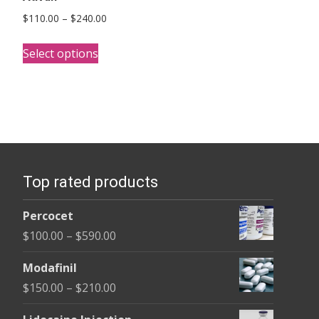
Price
$
110.00
–
$
240.00
range:
This
$110.00
Select options
product
through
has
$240.00
multiple
variants.
The
options
Top rated products
may
be
Percocet
chosen
Price
$
100.00
–
$
590.00
on
range:
the
Modafinil
$100.00
product
Price
$
150.00
–
$
210.00
through
page
range:
$590.00