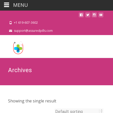
MENU
+1 619-607-3602
support@assuredpills.com
Archives
Showing the single result