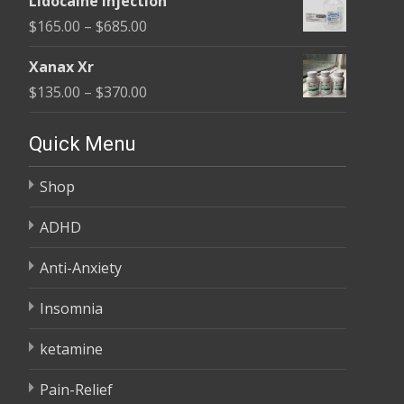
Lidocaine Injection
$150.00
Price
$
165.00
–
$
685.00
through
range:
$210.00
Xanax Xr
$165.00
Price
$
135.00
–
$
370.00
through
range:
$685.00
$135.00
Quick Menu
through
Shop
$370.00
ADHD
Anti-Anxiety
Insomnia
ketamine
Pain-Relief