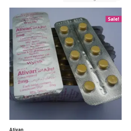
Sale!
Ativan