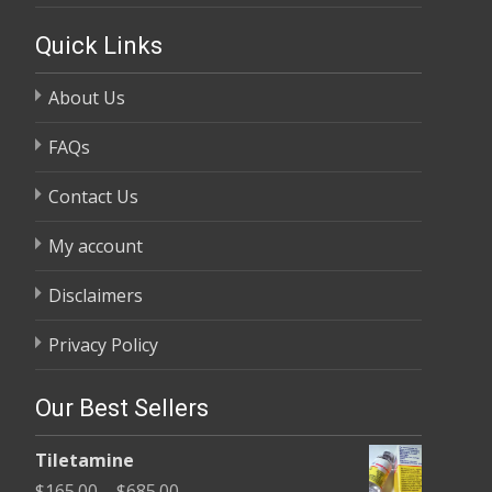
Quick Links
About Us
FAQs
Contact Us
My account
Disclaimers
Privacy Policy
Our Best Sellers
Tiletamine
Price
$
165.00
–
$
685.00