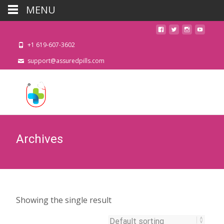
MENU
+1 619-607-3602
support@assuredpills.com
Archives
Showing the single result