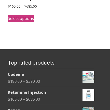
Price
$
165.00
–
$
685.00
range:
This
$165.00
Select options
product
through
has
$685.00
multiple
variants.
The
options
Top rated products
may
be
Codeine
chosen
Price
$
180.00
–
$
390.00
on
range:
the
Ketamine Injection
$180.00
product
Price
$
165.00
–
$
685.00
through
page
range:
$390.00