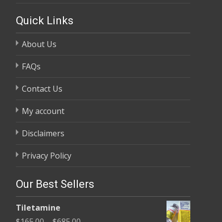
Quick Links
About Us
FAQs
Contact Us
My account
Disclaimers
Privacy Policy
Our Best Sellers
Tiletamine
Price
$
165.00
–
$
685.00