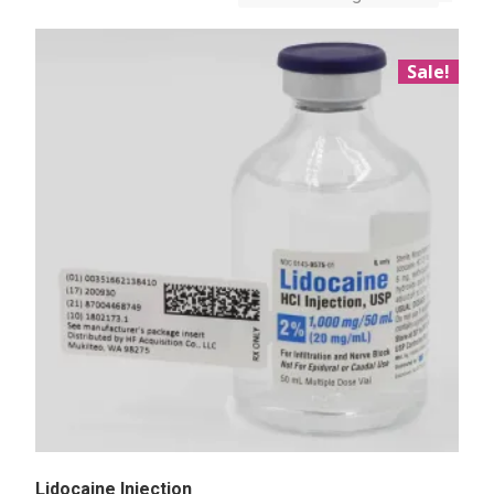
Sale!
Lidocaine Injection