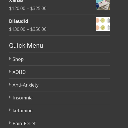
Xanax
$165.00
Price
$
120.00
–
$
325.00
through
range:
$685.00
Dilaudid
$120.00
Price
$
130.00
–
$
350.00
through
range:
$325.00
$130.00
Quick Menu
through
Shop
$350.00
ADHD
Anti-Anxiety
Insomnia
ketamine
Pain-Relief