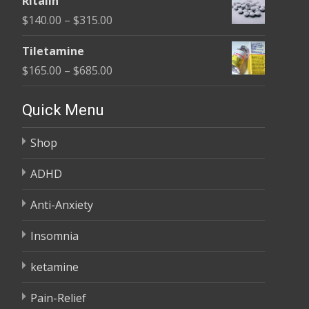
Ritalin
$135.00
Price
$
140.00
–
$
315.00
through
range:
$450.00
Tiletamine
$140.00
Price
$
165.00
–
$
685.00
through
range:
$315.00
$165.00
Quick Menu
through
Shop
$685.00
ADHD
Anti-Anxiety
Insomnia
ketamine
Pain-Relief