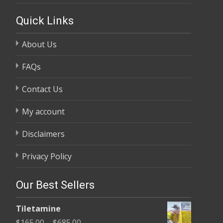
Quick Links
About Us
FAQs
Contact Us
My account
Disclaimers
Privacy Policy
Our Best Sellers
Tiletamine
Price
$
165.00
–
$
685.00