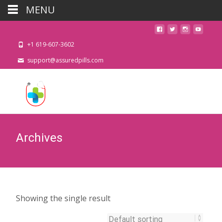
MENU
+1 619-607-3602
support@assuredpills.com
Archives
Showing the single result