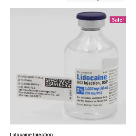
Sale!
Lidocaine Injection