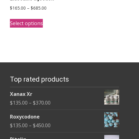
Price
$
165.00
–
$
685.00
range:
This
$165.00
Select options
product
through
has
$685.00
multiple
variants.
The
options
Top rated products
may
be
Xanax Xr
chosen
Price
$
135.00
–
$
370.00
on
range:
the
Roxycodone
$135.00
product
Price
$
135.00
–
$
450.00
through
page
range:
$370.00