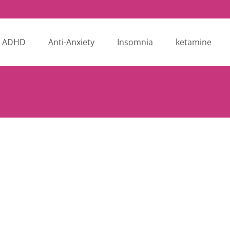
ADHD
Anti-Anxiety
Insomnia
ketamine