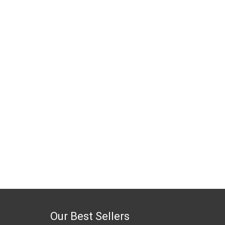
Our Best Sellers