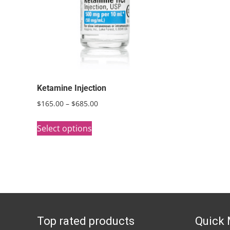
Ketamine Injection
Price
$
165.00
–
$
685.00
range:
This
$165.00
Select options
product
through
has
$685.00
multiple
variants.
The
options
Top rated products
Quick
may