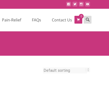
0
Search
Pain-Relief
FAQs
Contact Us
for: