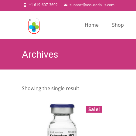
+1 619-607-3602
support@assuredpills.com
Skip
to
Home
Shop
content
Archives
Showing the single result
Sale!