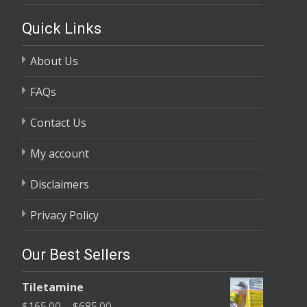
Quick Links
About Us
FAQs
Contact Us
My account
Disclaimers
Privacy Policy
Our Best Sellers
Tiletamine
Price
$
165.00
–
$
685.00