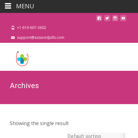
MENU
+1 619-607-3602
support@assuredpills.com
Archives
Showing the single result