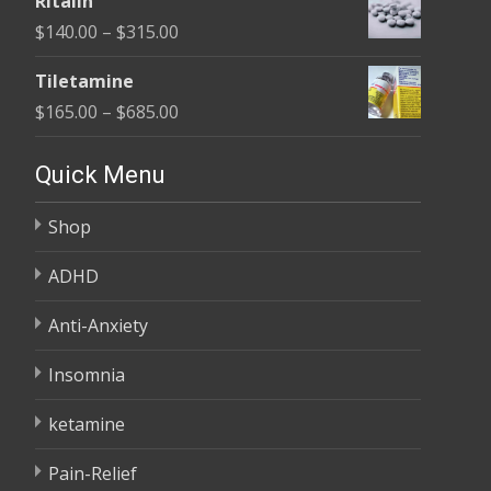
Ritalin
$135.00
Price
$
140.00
–
$
315.00
through
range:
$450.00
Tiletamine
$140.00
Price
$
165.00
–
$
685.00
through
range:
$315.00
$165.00
Quick Menu
through
Shop
$685.00
ADHD
Anti-Anxiety
Insomnia
ketamine
Pain-Relief