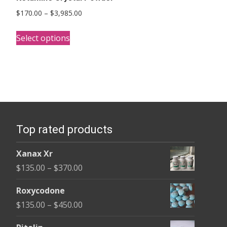
Price
$
170.00
–
$
3,985.00
range:
This
$170.00
Select options
product
through
has
$3,985.00
multiple
variants.
The
options
Top rated products
may
be
Xanax Xr
chosen
Price
$
135.00
–
$
370.00
on
range:
the
Roxycodone
$135.00
product
Price
$
135.00
–
$
450.00
through
page
range:
$370.00