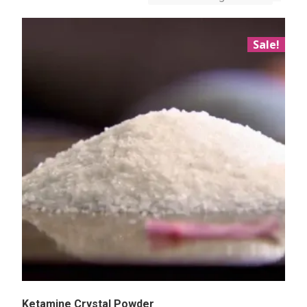
Sale!
Ketamine Crystal Powder