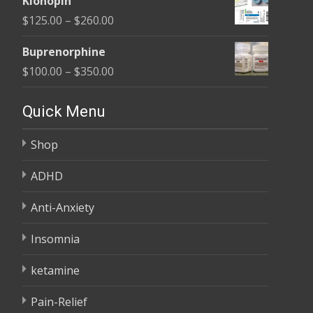
Klonopin
$165.00
Price
$
125.00
–
$
260.00
through
range:
$685.00
Buprenorphine
$125.00
Price
$
100.00
–
$
350.00
through
range:
$260.00
$100.00
Quick Menu
through
Shop
$350.00
ADHD
Anti-Anxiety
Insomnia
ketamine
Pain-Relief