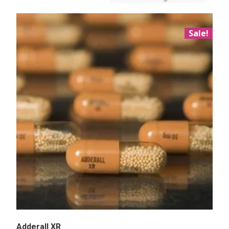
Sale!
Adderall XR