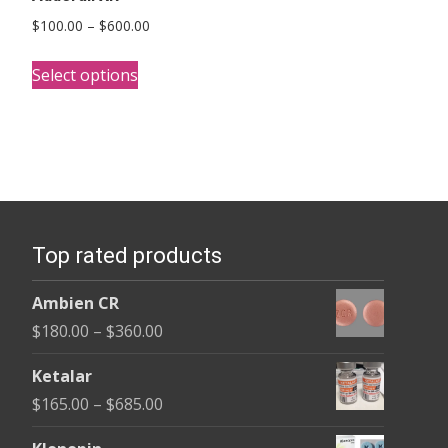
Price
$
100.00
–
$
600.00
range:
This
$100.00
Select options
product
through
has
$600.00
multiple
variants.
The
options
Top rated products
may
be
Ambien CR
chosen
Price
$
180.00
–
$
360.00
on
range:
the
Ketalar
$180.00
product
Price
$
165.00
–
$
685.00
through
page
range:
$360.00