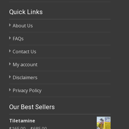
Quick Links
About Us
FAQs
Contact Us
My account
Disclaimers
Privacy Policy
Our Best Sellers
Tiletamine
Price
$
165.00
–
$
685.00