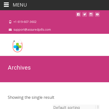
MENU
+1 619-607-3602
support@assuredpills.com
Archives
Showing the single result