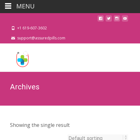
MENU
+1 619-607-3602
support@assuredpills.com
Archives
Showing the single result