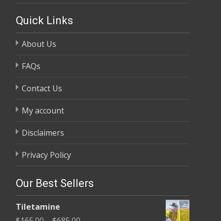
Quick Links
About Us
FAQs
Contact Us
My account
Disclaimers
Privacy Policy
Our Best Sellers
Tiletamine
Price
$
165.00
–
$
685.00