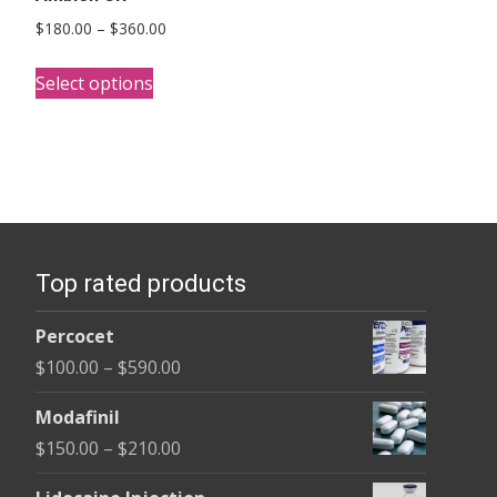
Price
$
180.00
–
$
360.00
range:
This
$180.00
Select options
product
through
has
$360.00
multiple
variants.
The
options
Top rated products
may
be
Percocet
chosen
Price
$
100.00
–
$
590.00
on
range:
the
Modafinil
$100.00
product
Price
$
150.00
–
$
210.00
through
page
range:
$590.00