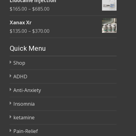
Lidocaine Injection
$150.00
Price
$
165.00
–
$
685.00
through
range:
$210.00
Xanax Xr
$165.00
Price
$
135.00
–
$
370.00
through
range:
$685.00
$135.00
Quick Menu
through
Shop
$370.00
ADHD
Anti-Anxiety
Insomnia
ketamine
Pain-Relief