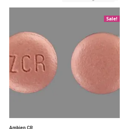
Sale!
Ambien CR