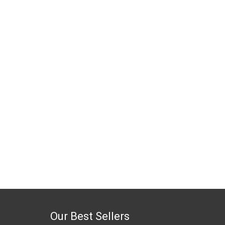
Our Best Sellers