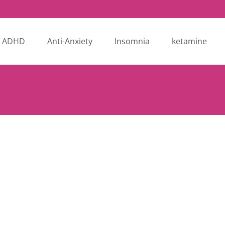
ADHD
Anti-Anxiety
Insomnia
ketamine