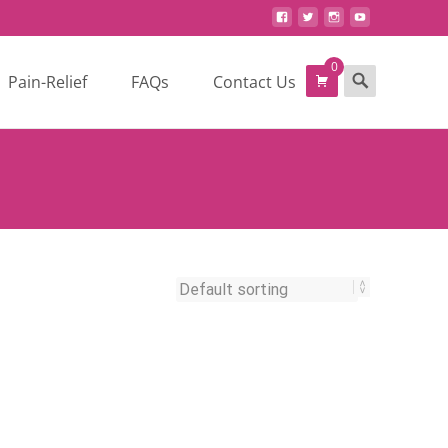
0
Search
Pain-Relief
FAQs
Contact Us
for: