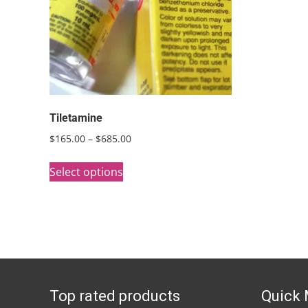
Tiletamine
Price
$
165.00
–
$
685.00
range:
This
$165.00
Select options
product
through
has
$685.00
multiple
variants.
The
options
Top rated products
Quick
may