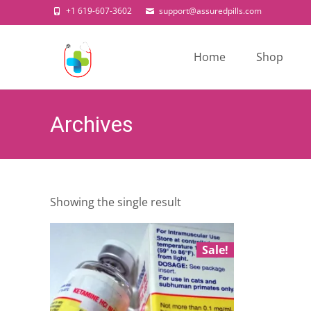
+1 619-607-3602
support@assuredpills.com
Skip
to
Home
Shop
content
Archives
Showing the single result
Sale!