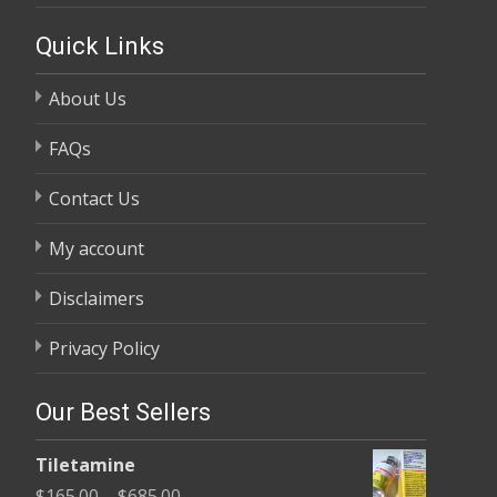
Quick Links
About Us
FAQs
Contact Us
My account
Disclaimers
Privacy Policy
Our Best Sellers
Tiletamine
Price
$
165.00
–
$
685.00