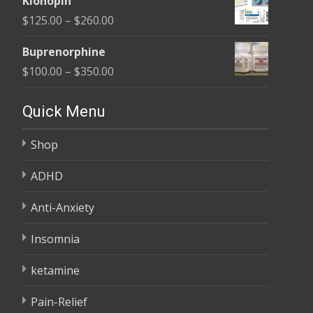
Klonopin
$165.00
Price
$
125.00
–
$
260.00
through
range:
$685.00
Buprenorphine
$125.00
Price
$
100.00
–
$
350.00
through
range:
$260.00
$100.00
Quick Menu
through
Shop
$350.00
ADHD
Anti-Anxiety
Insomnia
ketamine
Pain-Relief