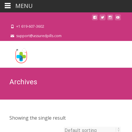
MENU
+1 619-607-3602
support@assuredpills.com
Archives
Showing the single result