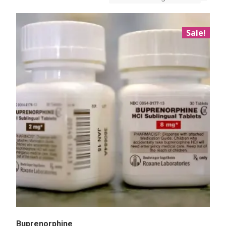
Sale!
Buprenorphine