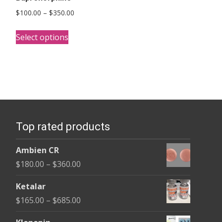
Price
$
100.00
–
$
350.00
range:
This
$100.00
Select options
product
through
has
$350.00
multiple
variants.
The
options
Top rated products
may
be
Ambien CR
chosen
Price
$
180.00
–
$
360.00
on
range:
the
Ketalar
$180.00
product
Price
$
165.00
–
$
685.00
through
page
range:
$360.00