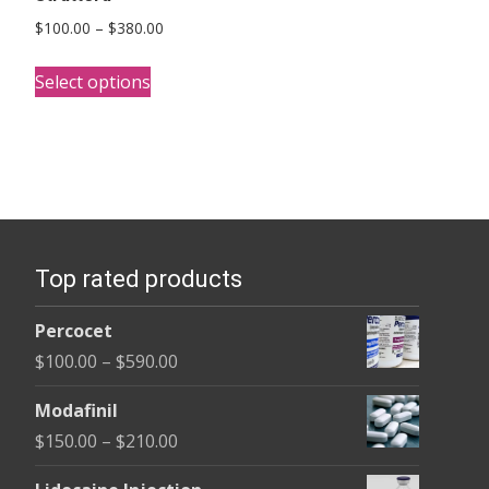
Price
$
100.00
–
$
380.00
range:
This
$100.00
Select options
product
through
has
$380.00
multiple
variants.
The
options
Top rated products
may
be
Percocet
chosen
Price
$
100.00
–
$
590.00
on
range:
the
Modafinil
$100.00
product
Price
$
150.00
–
$
210.00
through
page
range:
$590.00