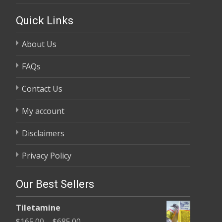
Quick Links
About Us
FAQs
Contact Us
My account
Disclaimers
Privacy Policy
Our Best Sellers
Tiletamine
Price
$
165.00
–
$
685.00