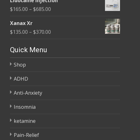
Lidocaine Injection
$150.00
Price
$
165.00
–
$
685.00
through
range:
$210.00
Xanax Xr
$165.00
Price
$
135.00
–
$
370.00
through
range:
$685.00
$135.00
Quick Menu
through
Shop
$370.00
ADHD
Anti-Anxiety
Insomnia
ketamine
Pain-Relief