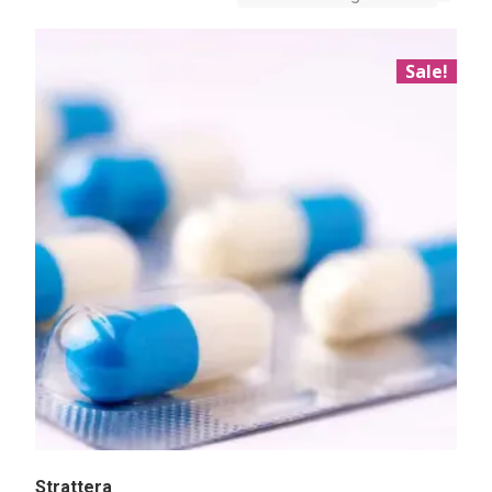
Sale!
Strattera