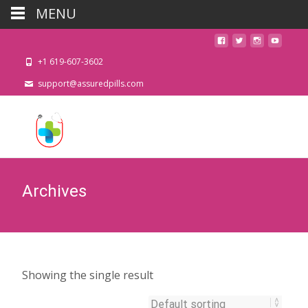
MENU
+1 619-607-3602
support@assuredpills.com
Archives
Showing the single result