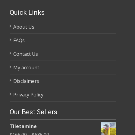
Quick Links
About Us
FAQs
Contact Us
My account
Disclaimers
Privacy Policy
Our Best Sellers
Tiletamine
Price
$
165.00
–
$
685.00