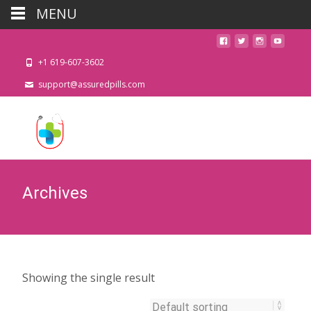
MENU
+1 619-607-3602
support@assuredpills.com
Archives
Showing the single result