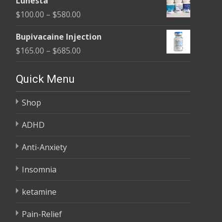
Lunesta
$100.00
Price
$
100.00
–
$
580.00
through
range:
$380.00
Bupivacaine Injection
$100.00
Price
$
165.00
–
$
685.00
through
range:
$580.00
$165.00
Quick Menu
through
Shop
$685.00
ADHD
Anti-Anxiety
Insomnia
ketamine
Pain-Relief