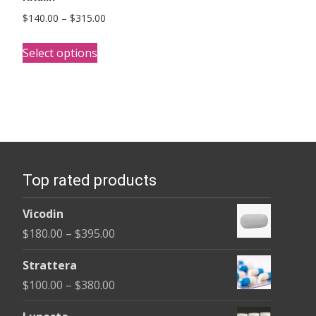
Price
$
140.00
–
$
315.00
range:
This
$140.00
Select options
product
through
has
$315.00
multiple
variants.
The
options
Top rated products
may
be
Vicodin
chosen
Price
$
180.00
–
$
395.00
on
range:
the
Strattera
$180.00
product
Price
$
100.00
–
$
380.00
through
page
range:
$395.00