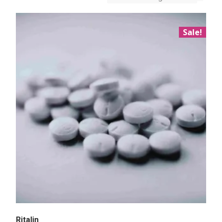
Sale!
Ritalin