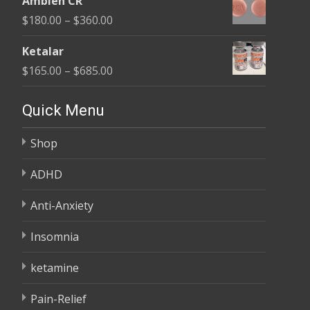
Ambien CR
$150.00
Price
$
180.00
–
$
360.00
through
range:
$380.00
Ketalar
$180.00
Price
$
165.00
–
$
685.00
through
range:
$360.00
$165.00
Quick Menu
through
Shop
$685.00
ADHD
Anti-Anxiety
Insomnia
ketamine
Pain-Relief