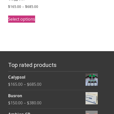
Price
$
165.00
–
$
685.00
range:
This
$165.00
Select options
product
through
has
$685.00
multiple
variants.
The
options
Top rated products
may
be
Calypsol
chosen
Price
$
165.00
–
$
685.00
on
range:
the
Busron
$165.00
product
Price
$
150.00
–
$
380.00
through
page
range:
$685.00