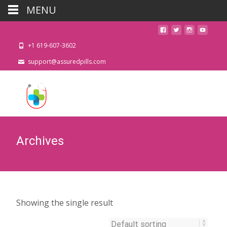
MENU
+1 619-607-3602
support@assuredpills.com
Archives
Showing the single result