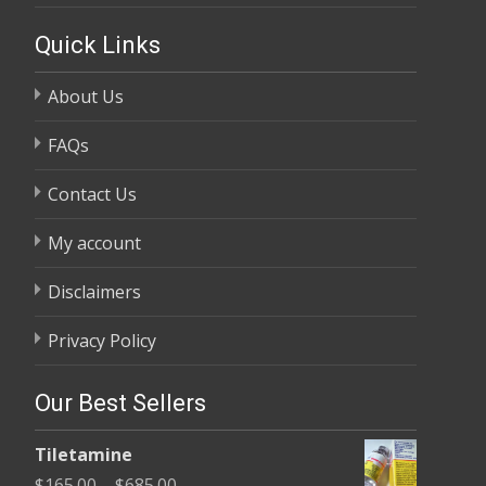
Quick Links
About Us
FAQs
Contact Us
My account
Disclaimers
Privacy Policy
Our Best Sellers
Tiletamine
Price
$
165.00
–
$
685.00