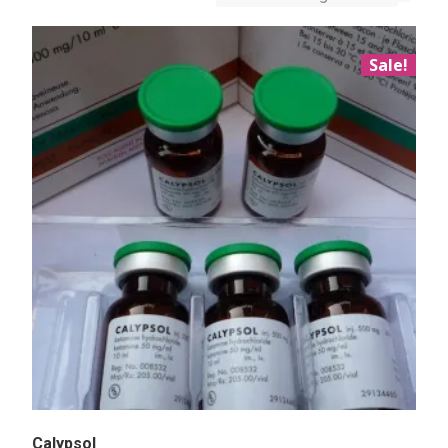
Sale!
Calypsol