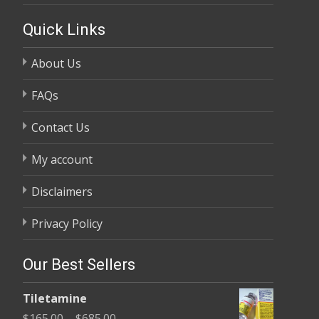
Quick Links
About Us
FAQs
Contact Us
My account
Disclaimers
Privacy Policy
Our Best Sellers
Tiletamine
Price
$
165.00
–
$
685.00