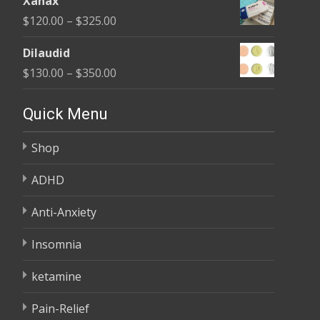
Xanax
$165.00
Price
$
120.00
–
$
325.00
through
range:
$685.00
Dilaudid
$120.00
Price
$
130.00
–
$
350.00
through
range:
$325.00
$130.00
Quick Menu
through
Shop
$350.00
ADHD
Anti-Anxiety
Insomnia
ketamine
Pain-Relief