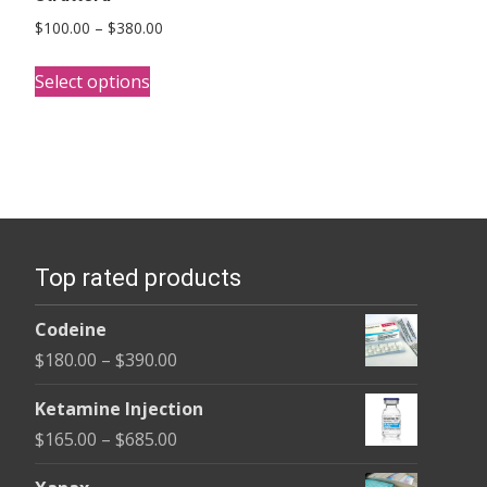
Price
$
100.00
–
$
380.00
range:
This
$100.00
Select options
product
through
has
$380.00
multiple
variants.
The
options
Top rated products
may
be
Codeine
chosen
Price
$
180.00
–
$
390.00
on
range:
the
Ketamine Injection
$180.00
product
Price
$
165.00
–
$
685.00
through
page
range:
$390.00