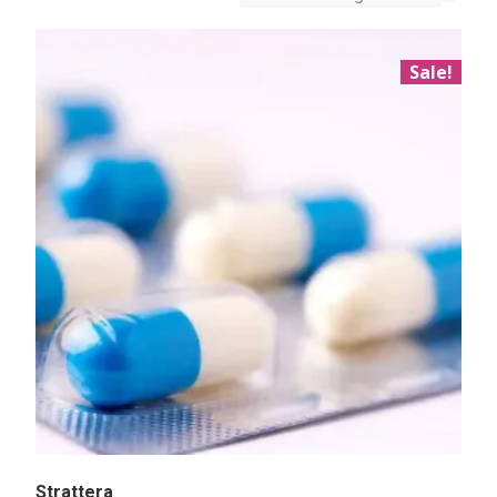
Sale!
Strattera