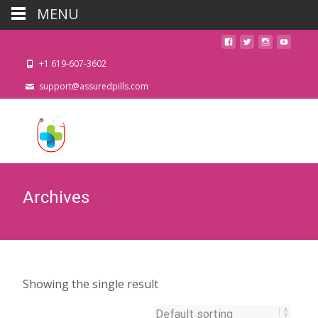
MENU
+1 619-607-3602
support@assuredpills.com
Archives
Showing the single result