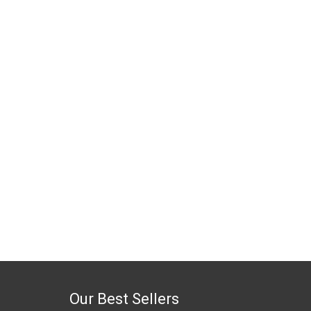
Our Best Sellers