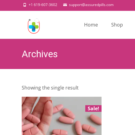
+1 619-607-3602
support@assuredpills.com
Skip
to
Home
Shop
content
Archives
Showing the single result
Sale!