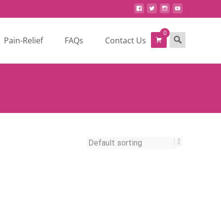
0
Search
Pain-Relief
FAQs
Contact Us
for: