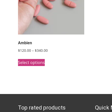
Ambien
Price
$
120.00
–
$
340.00
range:
This
$120.00
Select options
product
through
has
$340.00
multiple
variants.
The
options
Top rated products
Quick
may