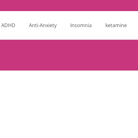
ADHD
Anti-Anxiety
Insomnia
ketamine