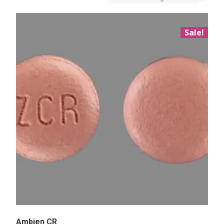
Sale!
Ambien CR