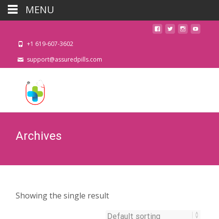
MENU
+1 619-607-3602
support@assuredpills.com
Archives
Showing the single result