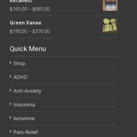
ketanest
$125.00
Price
$
165.00
–
$
685.00
through
range:
$345.00
Green Xanax
$165.00
Price
$
190.00
–
$
370.00
through
range:
$685.00
$190.00
Quick Menu
through
Shop
$370.00
ADHD
Anti-Anxiety
Insomnia
ketamine
Pain-Relief