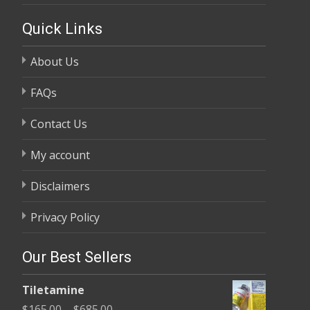
Quick Links
About Us
FAQs
Contact Us
My account
Disclaimers
Privacy Policy
Our Best Sellers
Tiletamine
Price
$
165.00
–
$
685.00