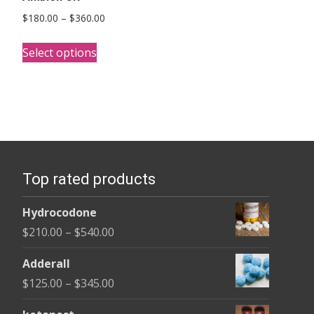
Price
$
180.00
–
$
360.00
range:
This
$180.00
Select options
product
through
has
$360.00
multiple
variants.
The
options
Top rated products
may
be
Hydrocodone
chosen
Price
$
210.00
–
$
540.00
on
range:
the
Adderall
$210.00
product
Price
$
125.00
–
$
345.00
through
page
range:
$540.00