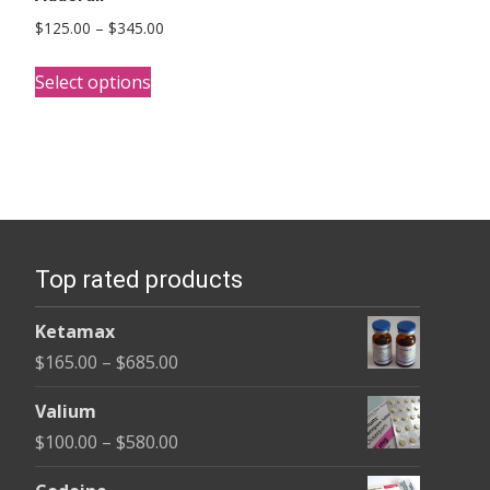
Price
$
125.00
–
$
345.00
range:
This
$125.00
Select options
product
through
has
$345.00
multiple
variants.
The
options
Top rated products
may
be
Ketamax
chosen
Price
$
165.00
–
$
685.00
on
range:
the
Valium
$165.00
product
Price
$
100.00
–
$
580.00
through
page
range:
$685.00