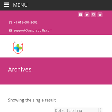
MENU
+1 619-607-3602
support@assuredpills.com
Archives
Showing the single result