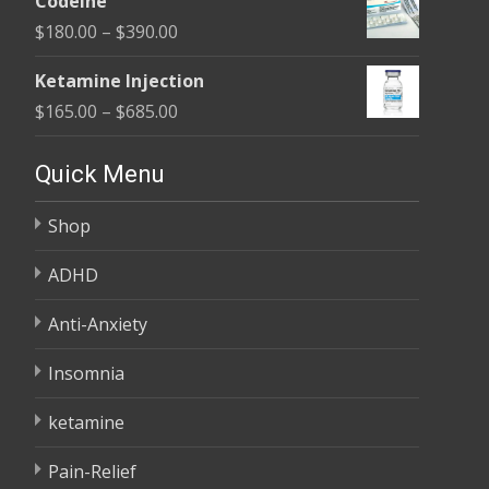
Codeine
$100.00
Price
$
180.00
–
$
390.00
through
range:
$580.00
Ketamine Injection
$180.00
Price
$
165.00
–
$
685.00
through
range:
$390.00
$165.00
Quick Menu
through
Shop
$685.00
ADHD
Anti-Anxiety
Insomnia
ketamine
Pain-Relief