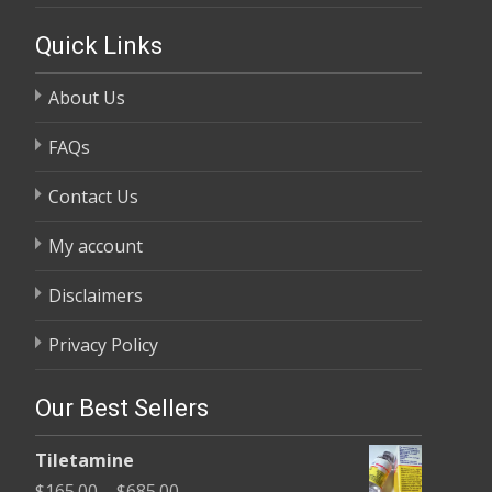
Quick Links
About Us
FAQs
Contact Us
My account
Disclaimers
Privacy Policy
Our Best Sellers
Tiletamine
Price
$
165.00
–
$
685.00