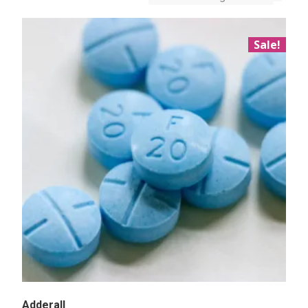
Sale!
Adderall